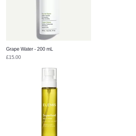
Grape Water - 200 mL
Price
£15.00