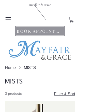
mayfair & grace
BOOK APPOINTMENTS
Home
MISTS
MISTS
3 products
Filter & Sort