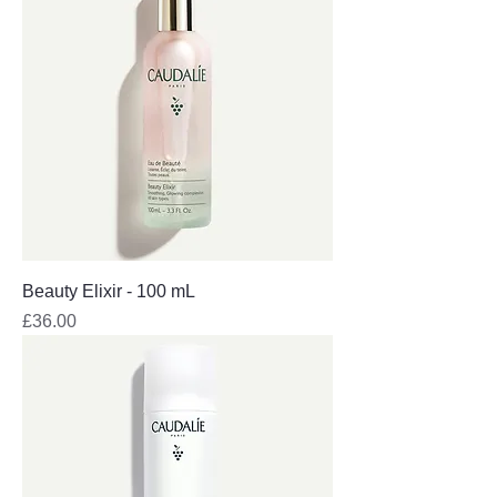
Beauty Elixir - 100 mL
Price
£36.00