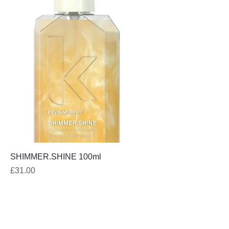
SHIMMER.SHINE 100ml
Price
£31.00