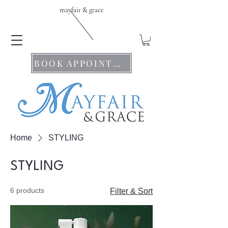
mayfair & grace
BOOK APPOINTMENTS
Home
STYLING
STYLING
6 products
Filter & Sort