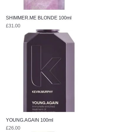
SHIMMER.ME BLONDE 100ml
Price
£31.00
YOUNG.AGAIN 100ml
Price
£26.00