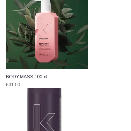
BODY.MASS 100ml
Price
£41.00