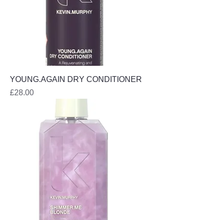
YOUNG.AGAIN DRY CONDITIONER
Price
£28.00