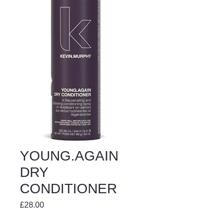
YOUNG.AGAIN
DRY
CONDITIONER
Price
£28.00