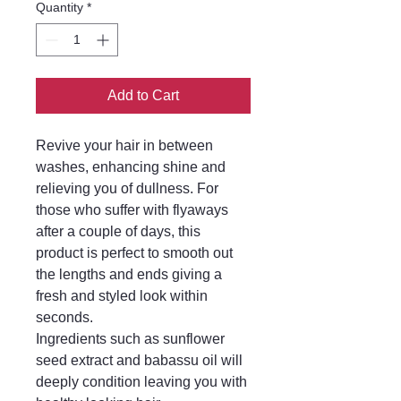
Quantity
*
Add to Cart
Revive your hair in between
washes, enhancing shine and
relieving you of dullness. For
those who suffer with flyaways
after a couple of days, this
product is perfect to smooth out
the lengths and ends giving a
fresh and styled look within
seconds.
Ingredients such as sunflower
seed extract and babassu oil will
deeply condition leaving you with