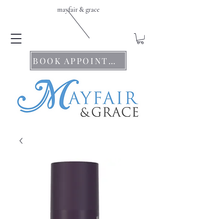
mayfair & grace
BOOK APPOINTMENTS