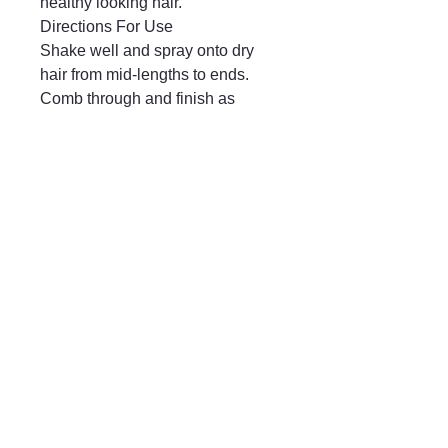
healthy looking hair.
Directions For Use
Shake well and spray onto dry
hair from mid-lengths to ends.
Comb through and finish as
desired.
Mayfair & Grace
01666 504128
2 Long Street,
Tetbury GL8, UK