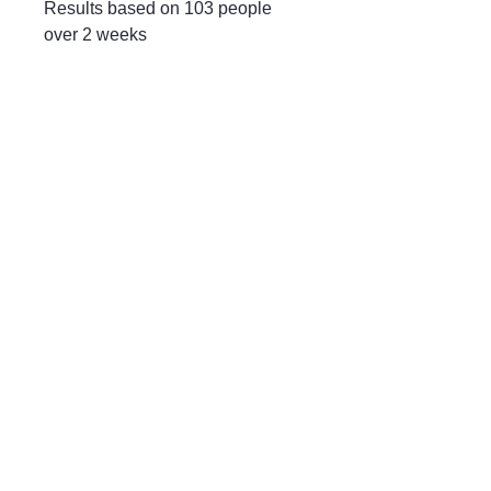
Results based on 103 people
over 2 weeks
Mayfair & Grace
01666 504128
2 Long Street,
Tetbury GL8, UK
Privacy Policy
Accessibility Statement
Shipping Policy