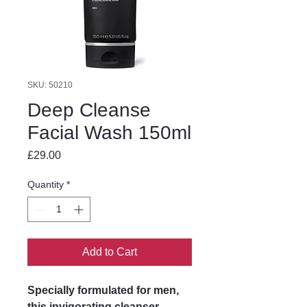
SKU: 50210
Deep Cleanse
Facial Wash 150ml
Price
£29.00
Quantity
*
Add to Cart
Specially formulated for men,
this invigorating cleanser