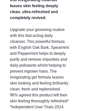
leaves skin feeling deeply
clean, ultra-refreshed and
completely revived.
Upgrade your grooming routine
with this fast-acting daily
cleanser. This powerful formula
with English Oak Bark, Spearmint
and Peppermint helps to deeply
purify and remove impurities and
daily pollutants whilst helping to
prevent ingrown hairs. The
invigorating gel formula leaves
skin looking and feeling brilliantly
clean, fresh and replenished.
96% agreed this product left their
skin feeling thoroughly refreshed*
*Independent User Trials 2014.