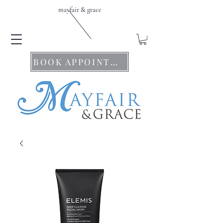
mayfair & grace
BOOK APPOINTMENTS