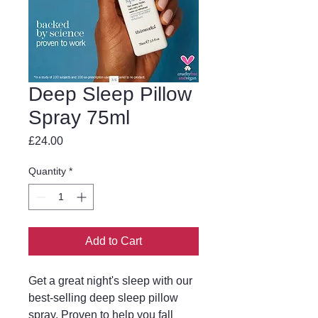
Deep Sleep Pillow
Spray 75ml
Price
£24.00
Quantity
*
Add to Cart
Get a great night's sleep with our
best-selling deep sleep pillow
spray. Proven to help you fall