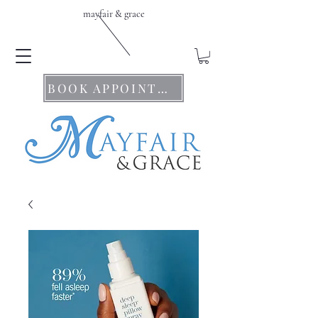
mayfair & grace
BOOK APPOINTMENTS