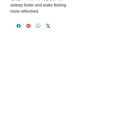
asleep faster and wake feeling
more refreshed.
Mayfair & Grace
01666 504128
2 Long Street,
Tetbury GL8, UK
Privacy Policy
Accessibility Statement
Shipping Policy