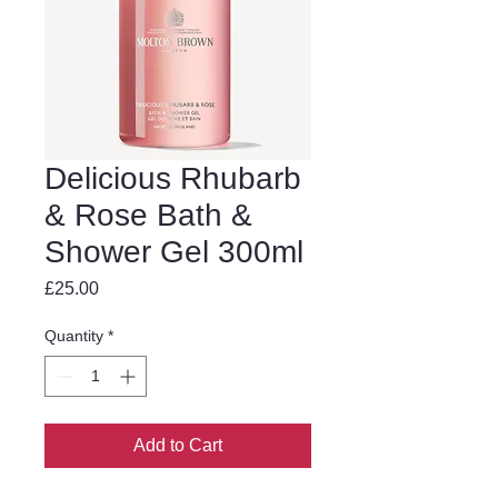
Delicious Rhubarb
& Rose Bath &
Shower Gel 300ml
Price
£25.00
Quantity
*
Add to Cart