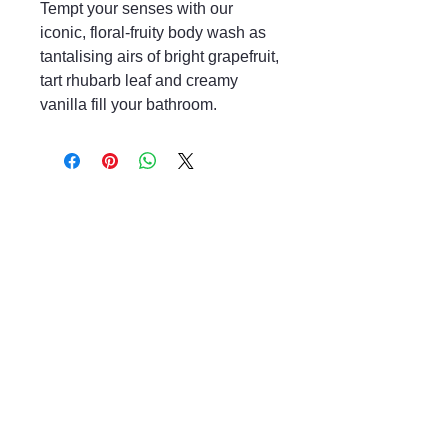
Tempt your senses with our
iconic, floral-fruity body wash as
tantalising airs of bright grapefruit,
tart rhubarb leaf and creamy
vanilla fill your bathroom.
Mayfair & Grace
01666 504128
2 Long Street,
Tetbury GL8, UK