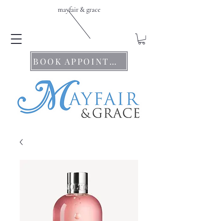
mayfair & grace
BOOK APPOINTMENTS