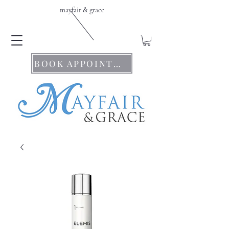
mayfair & grace
BOOK APPOINTMENTS