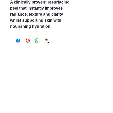
A clinically proven* resurfacing
peel that instantly improves
radiance, texture and clarity
whilst supporting skin with
nourishing hydration.
Mayfair & Grace
01666 504128
2 Long Street,
Tetbury GL8, UK