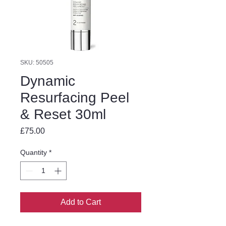
SKU: 50505
Dynamic
Resurfacing Peel
& Reset 30ml
Price
£75.00
Quantity
*
Add to Cart