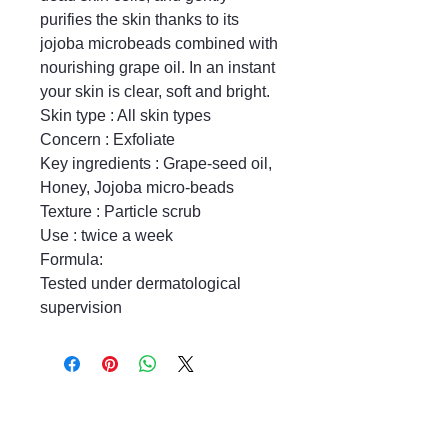
purifies the skin thanks to its 
jojoba microbeads combined with 
nourishing grape oil. In an instant 
your skin is clear, soft and bright.

Skin type : All skin types

Concern : Exfoliate

Key ingredients : Grape-seed oil, 
Honey, Jojoba micro-beads

Texture : Particle scrub

Use : twice a week

Formula:

Tested under dermatological 
supervision
Mayfair & Grace