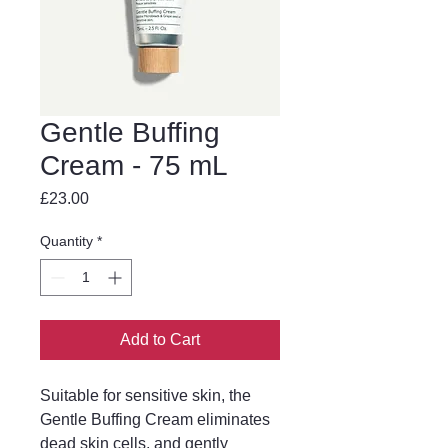
Gentle Buffing
Cream - 75 mL
Price
£23.00
Quantity
*
Add to Cart
Suitable for sensitive skin, the 
Gentle Buffing Cream eliminates 
dead skin cells, and gently 