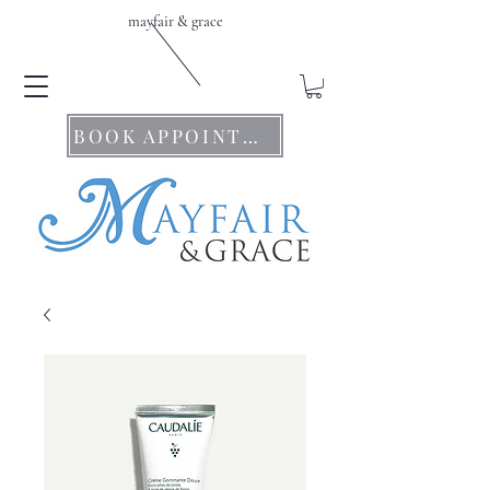
mayfair & grace
BOOK APPOINTMENTS