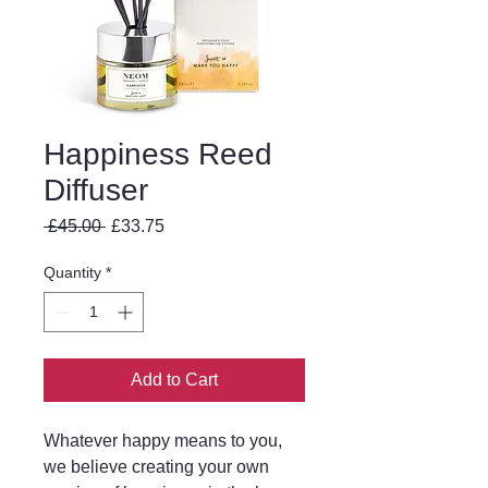
Happiness Reed
Diffuser
Regular
Sale
 £45.00 
£33.75
Price
Price
Quantity
*
Add to Cart
Whatever happy means to you,
we believe creating your own