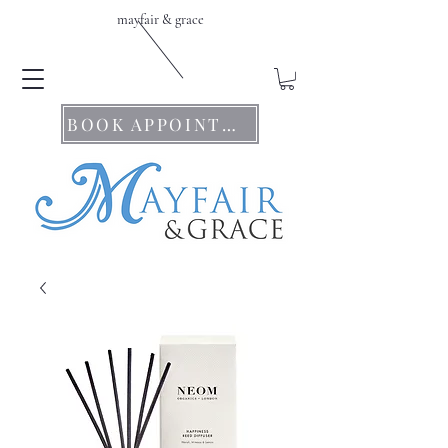
mayfair & grace
BOOK APPOINTMENTS