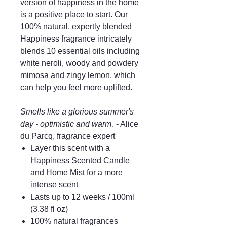
version of happiness in the home
is a positive place to start. Our
100% natural, expertly blended
Happiness fragrance intricately
blends 10 essential oils including
white neroli, woody and powdery
mimosa and zingy lemon, which
can help you feel more uplifted.
Smells like a glorious summer's
day - optimistic and warm
. - Alice
du Parcq, fragrance expert
Layer this scent with a
Happiness Scented Candle
and Home Mist for a more
intense scent
Lasts up to 12 weeks / 100ml
(3.38 fl oz)
100% natural fragrances