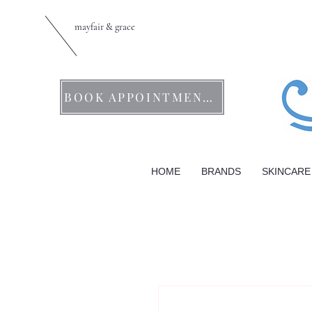
mayfair & grace
BOOK APPOINTMENTS
HOME
BRANDS
SKINCARE