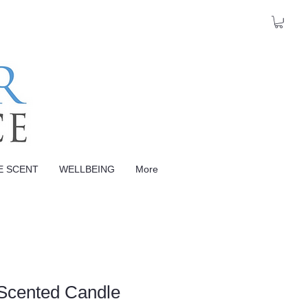
E SCENT
WELLBEING
More
Scented Candle