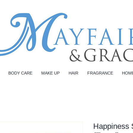
BODY CARE
MAKE UP
HAIR
FRAGRANCE
HOM
Happiness 