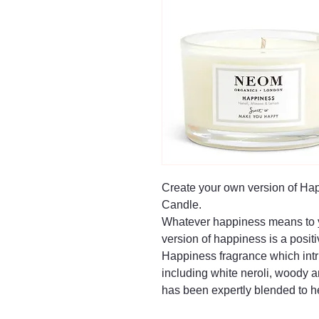
Create your own version of Ha
Candle.
Whatever happiness means to y
version of happiness is a positi
Happiness fragrance which intri
including white neroli, woody
has been expertly blended to h