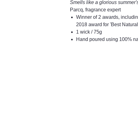
Smells like a glorious summer'
Parcq, fragrance expert
Winner of 2 awards, includin
2018 award for 'Best Natural
1 wick / 75g
Hand poured using 100% nat
016
Mayfair & Grace
2 Lo
Tet