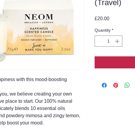
(Travel)
Price
£20.00
Quantity
*
ppiness with this mood-boosting
ou, we believe creating your own
ve place to start. Our 100% natural
cately blends 10 essential oils
 and powdery mimosa and zingy lemon,
elp boost your mood.