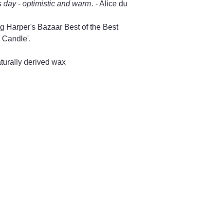
s day - optimistic and warm
. - Alice du
g Harper's Bazaar Best of the Best
 Candle'.
urally derived wax
66 504128
ng Street,
bury GL8, UK