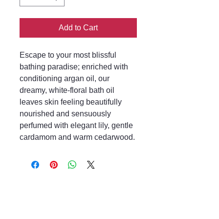
Add to Cart
Escape to your most blissful
bathing paradise; enriched with
conditioning argan oil, our
dreamy, white-floral bath oil
leaves skin feeling beautifully
nourished and sensuously
perfumed with elegant lily, gentle
cardamom and warm cedarwood.
Mayfair & Grace