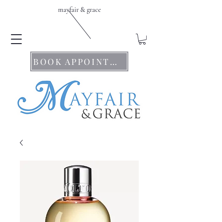
mayfair & grace
BOOK APPOINTMENTS