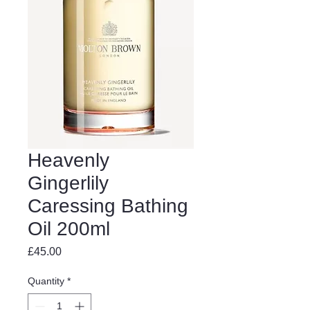
Heavenly
Gingerlily
Caressing Bathing
Oil 200ml
Price
£45.00
Quantity
*