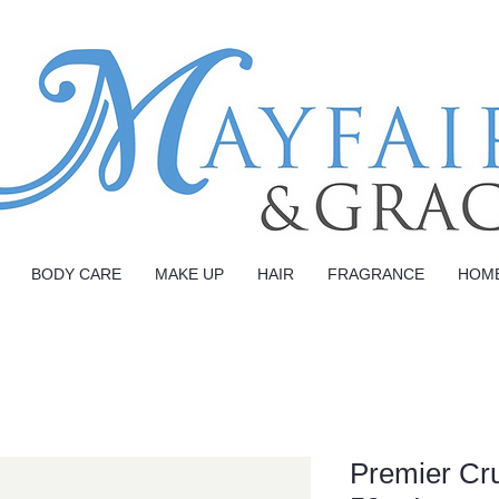
BODY CARE
MAKE UP
HAIR
FRAGRANCE
HOM
Premier Cr