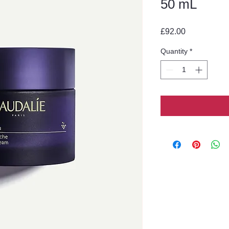
50 mL
Price
£92.00
Quantity
*