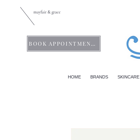
mayfair & grace
BOOK APPOINTMENTS
HOME
BRANDS
SKINCARE