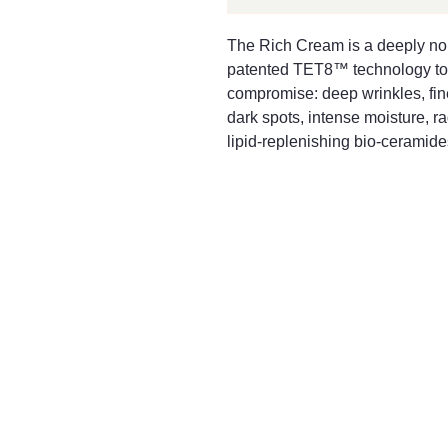
The Rich Cream is a deeply no
patented TET8™ technology to c
compromise: deep wrinkles, fine 
dark spots, intense moisture, rad
lipid-replenishing bio-ceramides
016
Mayfair & Grace
2 Lo
Tet