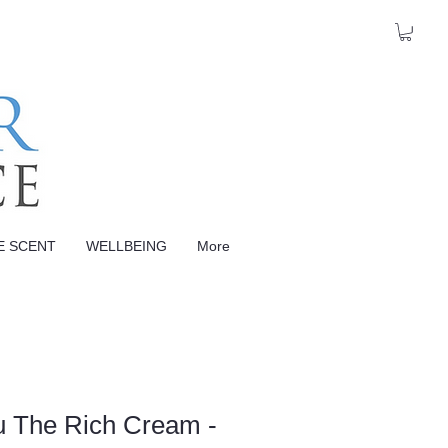
E SCENT
WELLBEING
More
u The Rich Cream -