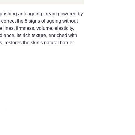
urishing anti-ageing cream powered by 
orrect the 8 signs of ageing without 
lines, firmness, volume, elasticity, 
iance. Its rich texture, enriched with 
, restores the skin's natural barrier.
66 504128
ng Street,
bury GL8, UK