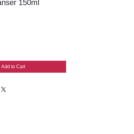
anser 150ml
Add to Cart