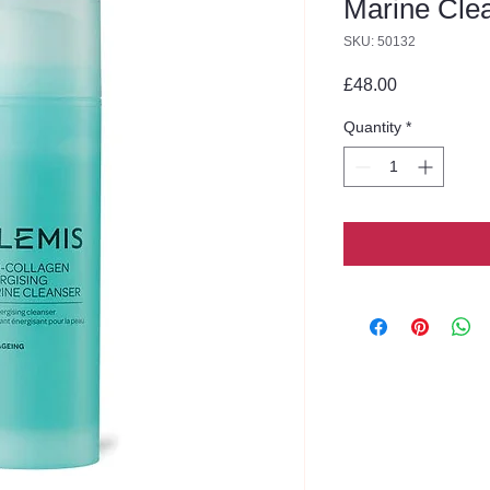
Marine Cle
SKU: 50132
Price
£48.00
Quantity
*