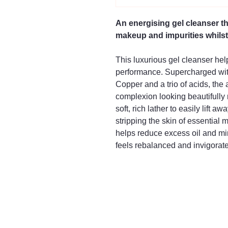
An energising gel cleanser th
makeup and impurities whilst 
This luxurious gel cleanser hel
performance. Supercharged wi
Copper and a trio of acids, the
complexion looking beautifully r
soft, rich lather to easily lift
stripping the skin of essential
helps reduce excess oil and min
feels rebalanced and invigorat
016
Mayfair & Grace
2 Lo