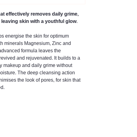
at effectively removes daily grime,
leaving skin with a youthful glow
.
ps energise the skin for optimum
th minerals Magnesium, Zinc and
 advanced formula leaves the
evived and rejuvenated. It builds to a
 away makeup and daily grime without
 moisture. The deep cleansing action
imises the look of pores, for skin that
ed.
66 504128
ng Street,