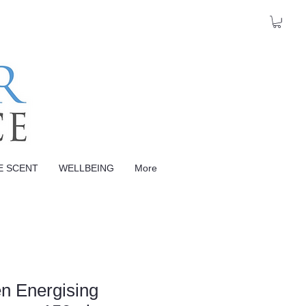
E SCENT
WELLBEING
More
n Energising