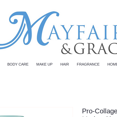
BODY CARE
MAKE UP
HAIR
FRAGRANCE
HOM
Pro-Collage