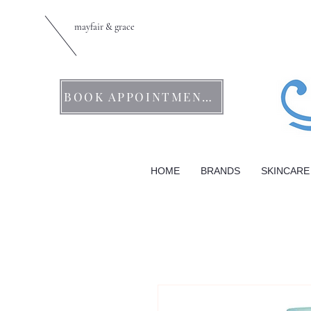
mayfair & grace
BOOK APPOINTMENTS
HOME
BRANDS
SKINCARE