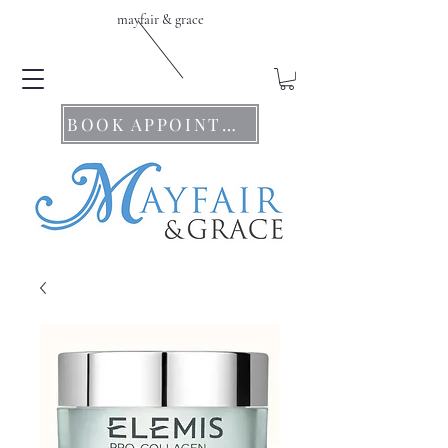
mayfair & grace
BOOK APPOINTMENTS