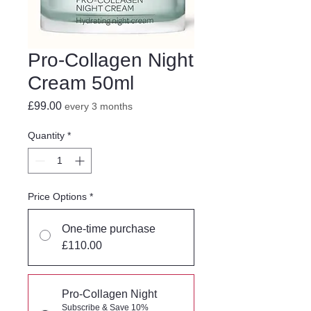
Pro-Collagen Night
Cream 50ml
Price
£99.00
every 3 months
Quantity
*
Price Options
*
One-time purchase
£110.00
Pro-Collagen Night
Subscribe & Save 10%