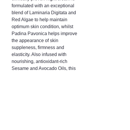
formulated with an exceptional
blend of Laminaria Digitata and
Red Algae to help maintain
optimum skin condition, whilst
Padina Pavonica helps improve
the appearance of skin
suppleness, firmness and
elasticity. Also infused with
nourishing, antioxidant-rich
Sesame and Avocado Oils, this
overnight hero targets the signs of
ageing to reveal a radiant, firmer-
looking complexion upon waking.
Mayfair & Grace