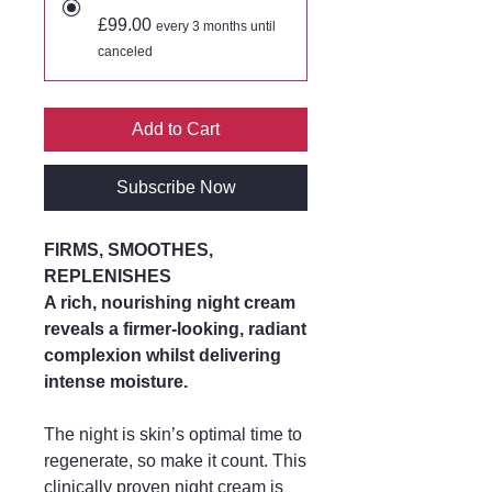
£99.00
every 3 months until
canceled
Add to Cart
Subscribe Now
FIRMS, SMOOTHES,
REPLENISHES
A rich, nourishing night cream
reveals a firmer-looking, radiant
complexion whilst delivering
intense moisture.
The night is skin’s optimal time to
regenerate, so make it count. This
clinically proven night cream is