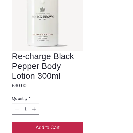
Re-charge Black
Pepper Body
Lotion 300ml
Price
£30.00
Quantity
*
Add to Cart