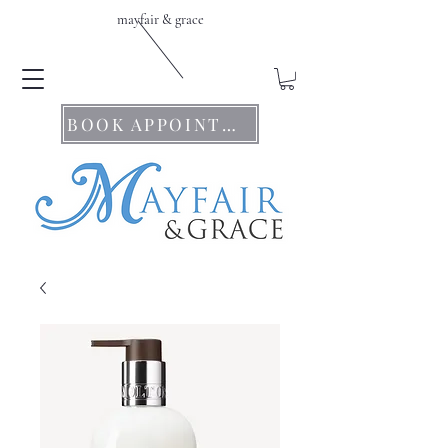
mayfair & grace
BOOK APPOINTMENTS