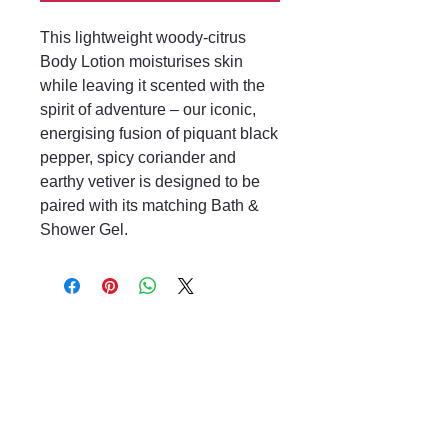
This lightweight woody-citrus
Body Lotion moisturises skin
while leaving it scented with the
spirit of adventure – our iconic,
energising fusion of piquant black
pepper, spicy coriander and
earthy vetiver is designed to be
paired with its matching Bath &
Shower Gel.
Mayfair & Grace
01666 504128
2 Long Street,
Tetbury GL8, UK