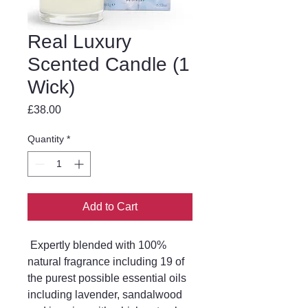
Real Luxury
Scented Candle (1
Wick)
Price
£38.00
Quantity
*
Add to Cart
Expertly blended with 100%
natural fragrance including 19 of
the purest possible essential oils
including lavender, sandalwood