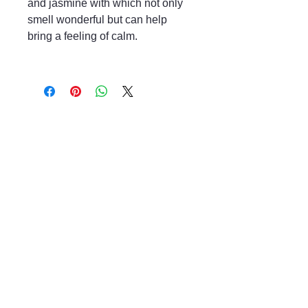
and jasmine with which not only
smell wonderful but can help
bring a feeling of calm.
Mayfair & Grace
01666 504128
2 Long Street,
Tetbury GL8, UK
Privacy Policy