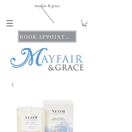
mayfair & grace
BOOK APPOINTMENTS