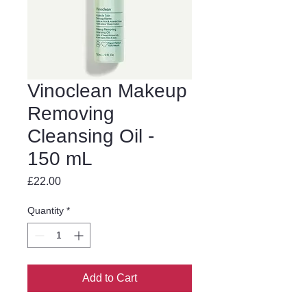
Vinoclean Makeup
Removing
Cleansing Oil -
150 mL
Price
£22.00
Quantity
*
Add to Cart