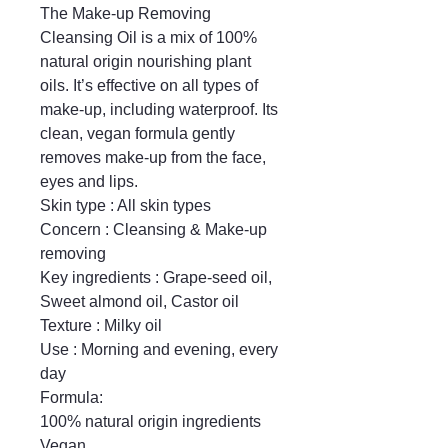
The Make-up Removing 
Cleansing Oil is a mix of 100% 
natural origin nourishing plant 
oils. It’s effective on all types of 
make-up, including waterproof. Its 
clean, vegan formula gently 
removes make-up from the face, 
eyes and lips.

Skin type : All skin types

Concern : Cleansing & Make-up 
removing

Key ingredients : Grape-seed oil, 
Sweet almond oil, Castor oil

Texture : Milky oil

Use : Morning and evening, every 
day

Formula:

100% natural origin ingredients

Vegan
