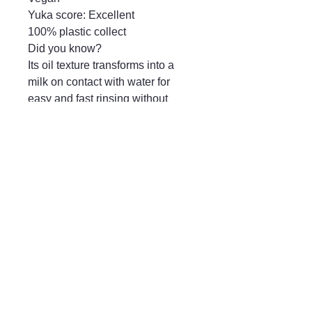
Yuka score: Excellent

100% plastic collect

Did you know?

Its oil texture transforms into a 
milk on contact with water for 
easy and fast rinsing without 
leaving an oily film on the skin.
Mayfair & Grace
01666 504128
2 Long Street,
Tetbury GL8, UK