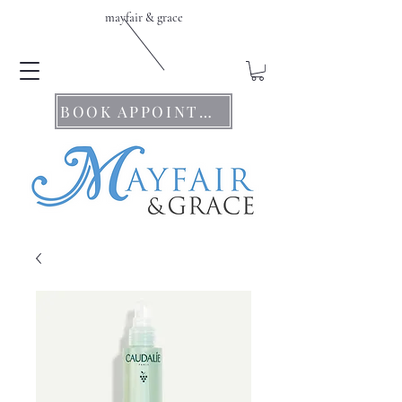
mayfair & grace
BOOK APPOINTMENTS