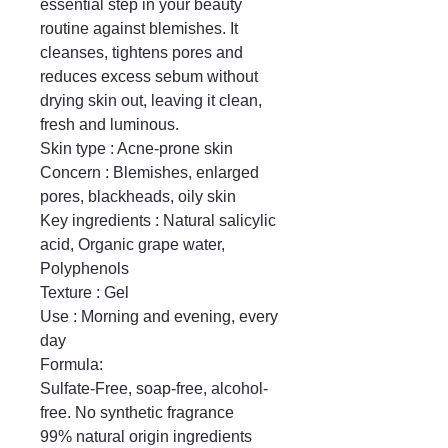
essential step in your beauty 
routine against blemishes. It 
cleanses, tightens pores and 
reduces excess sebum without 
drying skin out, leaving it clean, 
fresh and luminous.

Skin type : Acne-prone skin

Concern : Blemishes, enlarged 
pores, blackheads, oily skin

Key ingredients : Natural salicylic 
acid, Organic grape water, 
Polyphenols

Texture : Gel

Use : Morning and evening, every 
day

Formula:

Sulfate-Free, soap-free, alcohol-
free. No synthetic fragrance

99% natural origin ingredients
