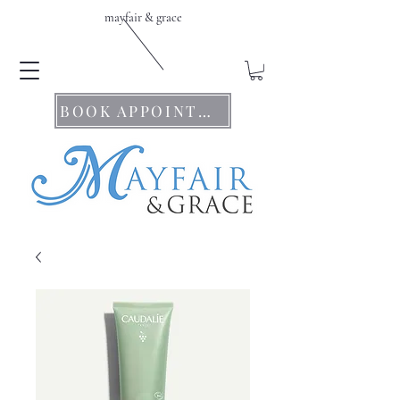
mayfair & grace
BOOK APPOINTMENTS