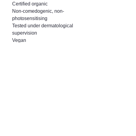
Certified organic

Non-comedogenic, non-
photosensitising

Tested under dermatological 
supervision

Vegan

Yuka score: Good
Mayfair & Grace
01666 504128
2 Long Street,
Tetbury GL8, UK