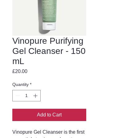
Vinopure Purifying
Gel Cleanser - 150
mL
Price
£20.00
Quantity
*
Add to Cart
Vinopure Gel Cleanser is the first 