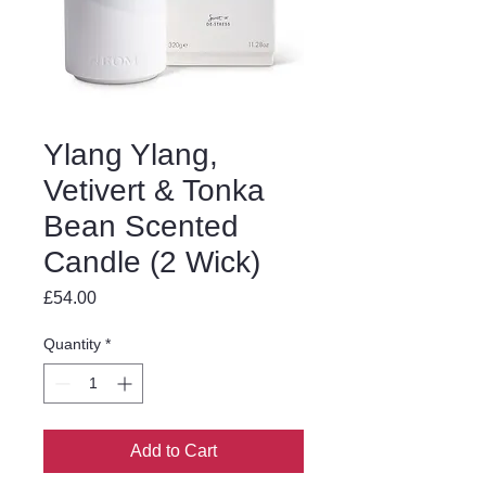
Ylang Ylang,
Vetivert & Tonka
Bean Scented
Candle (2 Wick)
Price
£54.00
Quantity
*
Add to Cart