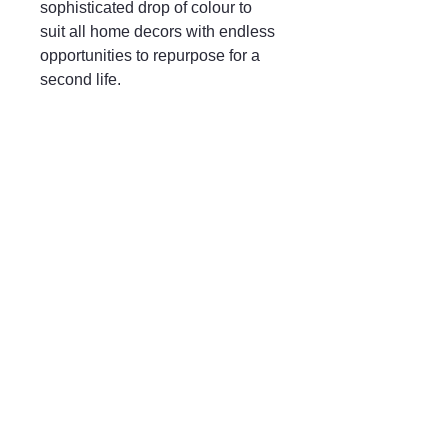
sophisticated drop of colour to
suit all home decors with endless
opportunities to repurpose for a
second life.
Mayfair & Grace
01666 504128
2 Long Street,
Tetbury GL8, UK
Privacy Policy