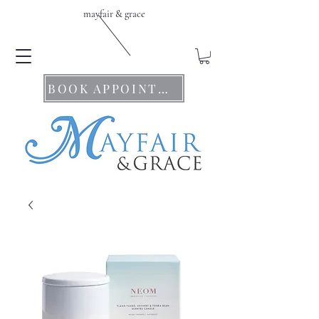
mayfair & grace
BOOK APPOINTMENTS