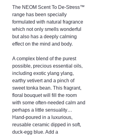
The NEOM Scent To De-Stress™
range has been specially
formulated with natural fragrance
which not only smells wonderful
but also has a deeply calming
effect on the mind and body.
A complex blend of the purest
possible, precious essential oils,
including exotic ylang ylang,
earthy vetivert and a pinch of
sweet tonka bean. This fragrant,
floral bouquet will fill the room
with some often-needed calm and
perhaps a little sensuality…
Hand-poured in a luxurious,
reusable ceramic dipped in soft,
duck-egg blue. Add a